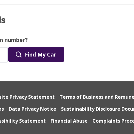
ls
on number?
Find My Car
ite Privacy Statement
Terms of Business and Remun
ns
Data Privacy Notice
Sustainability Disclosure Doc
ssibility Statement
Financial Abuse
Complaints Proc