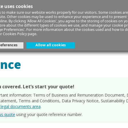
te uses cookies
 to make sure our website works properly for our visitors. Some cookies are
 site. Other cookies may be used to enhance your experience and to present
line. By clicking 'Allow All Cookies', you agree to the storing of cookies on y
ore about the different types of cookies we use, and manage your cookie pr
ge Preferences'. For more information about the cookies used and how to d
ur
Cookies Policy
page.
eferences
Allow all cookies
ur Details
Your Cover
Quot
ance
 covered. Let’s start your quote!
rtant information: Terms of Business and Remuneration Document, D
Statement, Terms and Conditions, Data Privacy Notice, Sustainabilit
r legal documents area
.
ous quote
using your quote reference number.