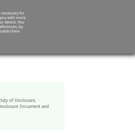
(01) 420 0906
 necessary for
 you with more
our device. You
eferences, by
isable them
es
Payment
uty of Disclosure,
y Disclosure Document and