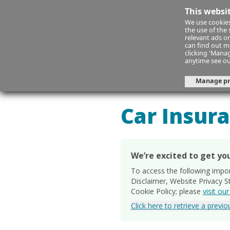
This websi
We use cookies
the use of the
relevant ads on
can find out m
clicking 'Mana
anytime see o
Manage pr
Your Car
Yo
Car Insur
We’re excited to get you
To access the following impo
Disclaimer, Website Privacy 
Cookie Policy; please
visit ou
Click here to retrieve a previ