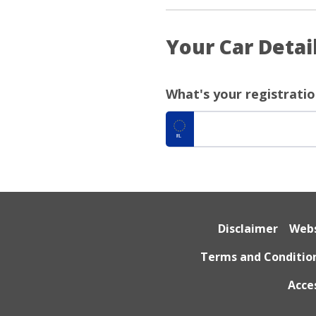
Your Car Detai
What's your registrati
IRL
Disclaimer
Webs
Terms and Conditio
Acce