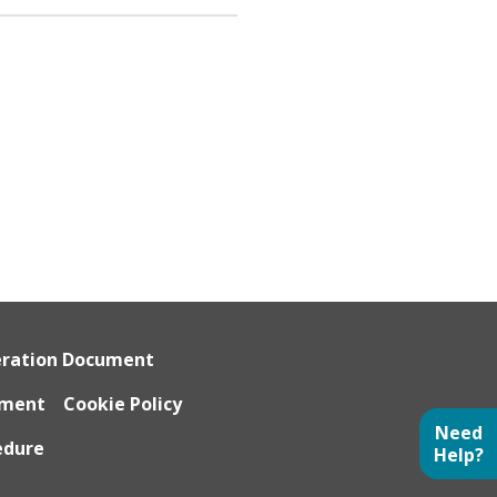
eration Document
ument
Cookie Policy
Need
edure
Help?